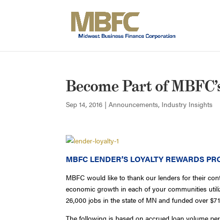
Become Part of MBFC’
Sep 14, 2016
|
Announcements
,
Industry Insights
MBFC LENDER’S LOYALTY REWARDS P
MBFC would like to thank our lenders for their con
economic growth in each of your communities uti
26,000 jobs in the state of MN and funded over $71
The following is based on accrued loan volume per 