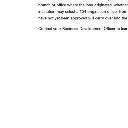
branch or office where the loan originated, whethe
institution may select a 504 origination officer fro
have not yet been approved will carry over into the
Contact your Business Development Officer to lea