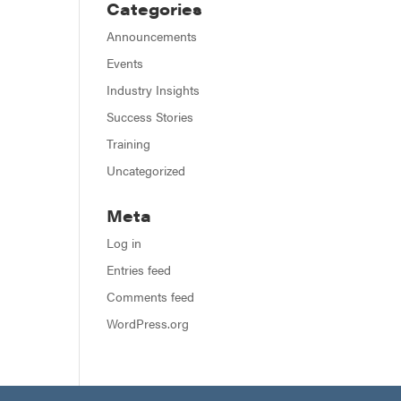
Categories
Announcements
Events
Industry Insights
Success Stories
Training
Uncategorized
Meta
Log in
Entries feed
Comments feed
WordPress.org