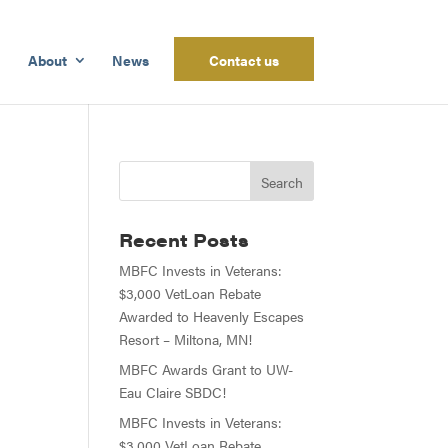
About
News
Contact us
Recent Posts
MBFC Invests in Veterans:
$3,000 VetLoan Rebate
Awarded to Heavenly Escapes
Resort – Miltona, MN!
MBFC Awards Grant to UW-
Eau Claire SBDC!
MBFC Invests in Veterans:
$3,000 VetLoan Rebate