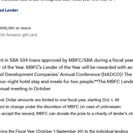
d Lender
l
000,001 or more
50 Amazon gift card
ount in SBA 504 loans approved by MBFC/SBA during a
fiscal
yea
of the Year. MBFC’s Lender of the Year will be rewarded with an 
on of Development Companies’ Annual Conference (NADCO)! The 
, four-night hotel stay and meals for two people.**The MBFC Lende
nnual meeting in October
ollar amounts are limited to one fiscal year, starting Oct. 1. All
ct to change under the discretion of MBFC (in case of unforeseen
accept the reward, MBFC can donate the prize to a charity of lender’s c
ng the Fiscal Year (October 1-September 30) to the individual lending