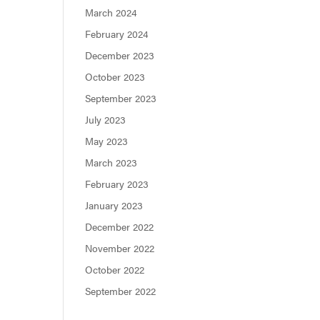
March 2024
February 2024
December 2023
October 2023
September 2023
July 2023
May 2023
March 2023
February 2023
January 2023
December 2022
November 2022
October 2022
September 2022