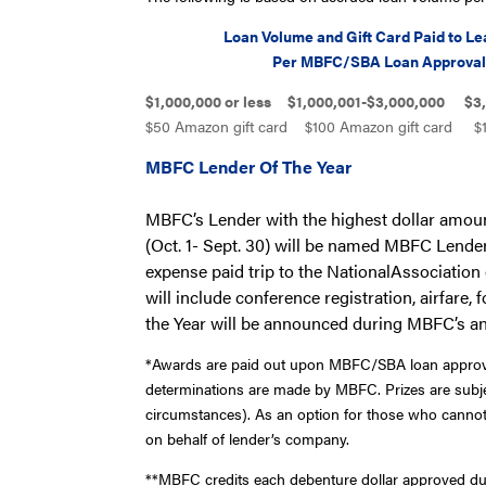
Loan Volume and Gift Card Paid to Lea
Per MBFC/SBA Loan Approva
$1,000,000 or less $1,000,001-$3,000,000 $3,
$50 Amazon gift card $100 Amazon gift card $1
MBFC Lender Of The Year
MBFC
’s Lender with the highest dollar am
(Oct. 1- Sept. 30) will be named MBFC Lender 
expense paid trip to the NationalAssociati
will include conference registration, airfare
the Year will be announced during MBFC’s a
*Awards are paid out upon MBFC/SBA loan approval. D
determinations are made by MBFC. Prizes are subje
circumstances). As an option for those who cannot 
on behalf of lender’s company.
**MBFC credits each debenture dollar approved duri