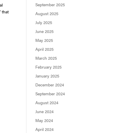
September 2025
al
 that
August 2025
July 2025
June 2025
May 2025
April 2025
March 2025
February 2025
January 2025
December 2024
September 2024
August 2024
June 2024
May 2024
April 2024