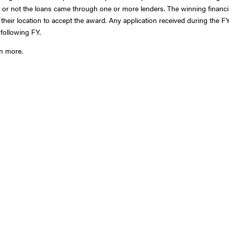
r or not the loans came through one or more lenders. The winning financi
m their location to accept the award. Any application received during the FY
 following FY.
rn more.