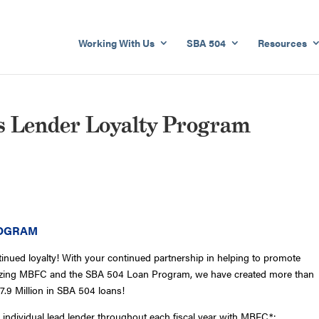
Working With Us
SBA 504
Resources
s Lender Loyalty Program
ROGRAM
tinued loyalty! With your continued partnership in helping to promote
lizing MBFC and the SBA 504 Loan Program, we have created more than
7.9 Million in SBA 504 loans!
individual lead lender throughout each fiscal year with MBFC*: