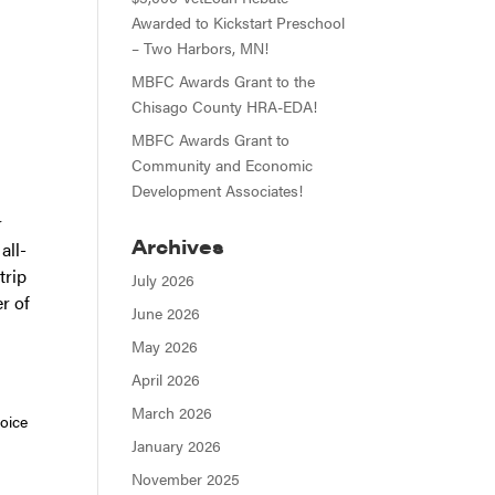
Awarded to Kickstart Preschool
– Two Harbors, MN!
MBFC Awards Grant to the
Chisago County HRA-EDA!
MBFC Awards Grant to
Community and Economic
Development Associates!
r
Archives
all-
trip
July 2026
r of
June 2026
May 2026
April 2026
March 2026
hoice
January 2026
November 2025