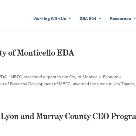
Working With Us
SBA 504
Resources
ty of Monticello EDA
EDA MBFC presented a grant to the City of Monticello Economic
dent of Business Development of MBFC, awarded the funds to Jim Thares,
 Lyon and Murray County CEO Progr