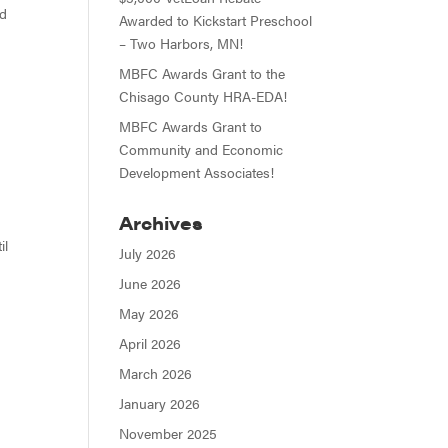
nd
Awarded to Kickstart Preschool
– Two Harbors, MN!
MBFC Awards Grant to the
Chisago County HRA-EDA!
MBFC Awards Grant to
Community and Economic
Development Associates!
Archives
il
July 2026
June 2026
May 2026
April 2026
March 2026
January 2026
November 2025