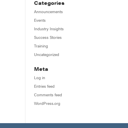
Categories
Announcements
Events
Industry Insights
Success Stories
Training
Uncategorized
Meta
Log in
Entries feed
Comments feed
WordPress.org