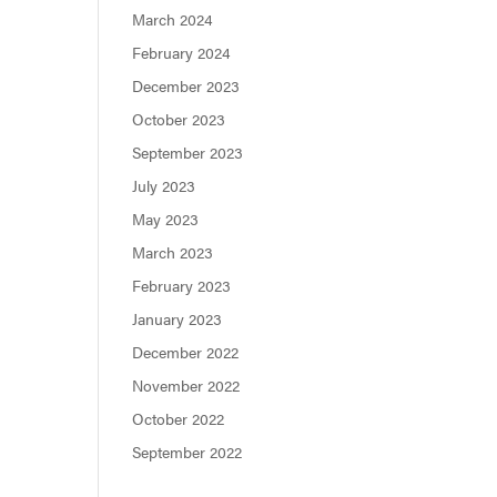
March 2024
February 2024
December 2023
October 2023
September 2023
July 2023
May 2023
March 2023
February 2023
January 2023
December 2022
November 2022
October 2022
September 2022