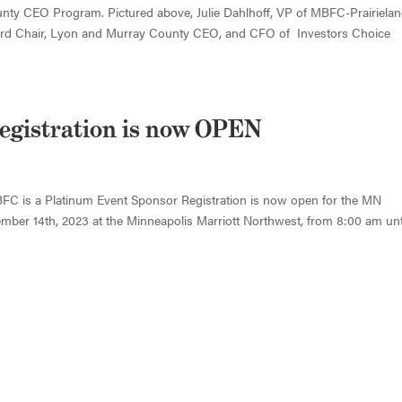
ty CEO Program. Pictured above, Julie Dahlhoff, VP of MBFC-Prairiela
Board Chair, Lyon and Murray County CEO, and CFO of Investors Choice
egistration is now OPEN
FC is a Platinum Event Sponsor Registration is now open for the MN
ber 14th, 2023 at the Minneapolis Marriott Northwest, from 8:00 am unt