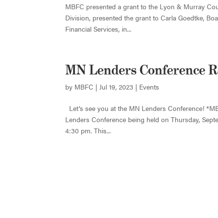
MBFC presented a grant to the Lyon & Murray Coun
Division, presented the grant to Carla Goedtke, 
Financial Services, in...
MN Lenders Conference R
by
MBFC
|
Jul 19, 2023
|
Events
Let’s see you at the MN Lenders Conference! *MB
Lenders Conference being held on Thursday, Septem
4:30 pm. This...