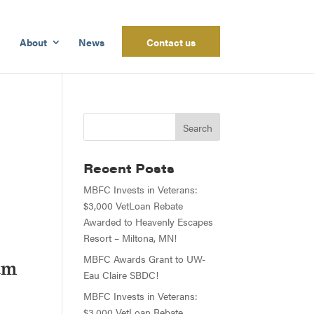
About
News
Contact us
Recent Posts
MBFC Invests in Veterans:
$3,000 VetLoan Rebate
Awarded to Heavenly Escapes
Resort – Miltona, MN!
MBFC Awards Grant to UW-
am
Eau Claire SBDC!
MBFC Invests in Veterans:
$3,000 VetLoan Rebate