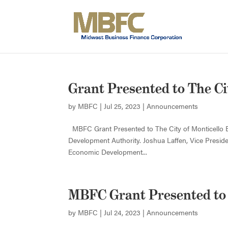
Grant Presented to The Ci
by
MBFC
|
Jul 25, 2023
|
Announcements
MBFC Grant Presented to The City of Monticello 
Development Authority. Joshua Laffen, Vice Presi
Economic Development...
MBFC Grant Presented to
by
MBFC
|
Jul 24, 2023
|
Announcements