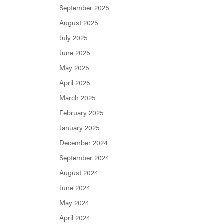
September 2025
August 2025
July 2025
June 2025
May 2025
April 2025
March 2025
February 2025
January 2025
December 2024
September 2024
August 2024
June 2024
May 2024
April 2024