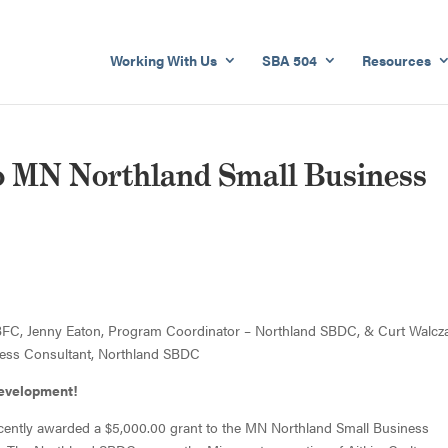
Working With Us
SBA 504
Resources
 MN Northland Small Business
FC, Jenny Eaton, Program Coordinator – Northland SBDC, & Curt Walcz
ess Consultant, Northland SBDC
Development!
ently awarded a $5,000.00 grant to the MN Northland Small Business