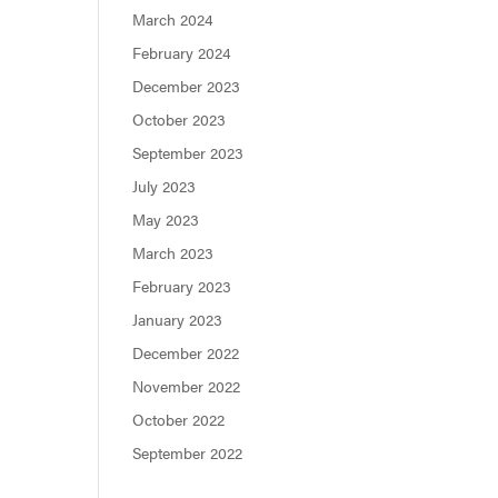
March 2024
February 2024
December 2023
October 2023
September 2023
July 2023
May 2023
March 2023
February 2023
January 2023
December 2022
November 2022
October 2022
September 2022