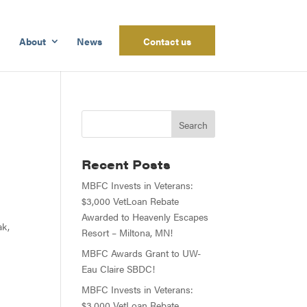
About
News
Contact us
Recent Posts
MBFC Invests in Veterans:
$3,000 VetLoan Rebate
Awarded to Heavenly Escapes
ak,
Resort – Miltona, MN!
MBFC Awards Grant to UW-
Eau Claire SBDC!
MBFC Invests in Veterans:
$3,000 VetLoan Rebate