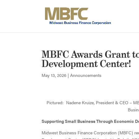
MBFC Awards Grant to
Development Center!
May 13, 2026
|
Announcements
Pictured: Nadene Kruize, President & CEO – MB
Busin
Supporting Small Business Through Economic 
Midwest Business Finance Corporation (MBFC) rec