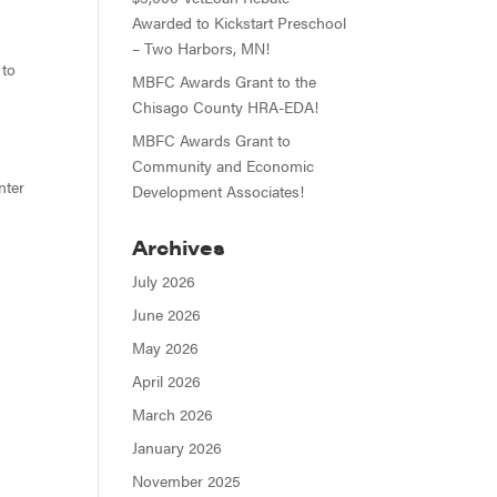
Awarded to Kickstart Preschool
– Two Harbors, MN!
 to
MBFC Awards Grant to the
Chisago County HRA-EDA!
MBFC Awards Grant to
Community and Economic
nter
Development Associates!
Archives
July 2026
June 2026
May 2026
April 2026
March 2026
January 2026
November 2025