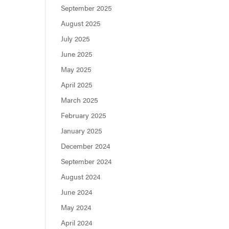
September 2025
August 2025
July 2025
June 2025
May 2025
April 2025
March 2025
February 2025
January 2025
December 2024
September 2024
August 2024
June 2024
May 2024
April 2024