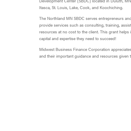
Development Center (SBDC) located in Duluth, MN.
Itasca, St. Louis, Lake, Cook, and Koochiching.
The Northland MN SBDC serves entrepreneurs and s
provide services such as consulting, training, assis
resources at no cost to the client. This grant help
capital and expertise they need to succeed!
Midwest Business Finance Corporation appreciate
and their important guidance and resources given 