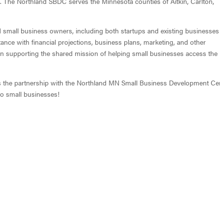
 The Northland SBDC serves the Minnesota counties of Aitkin, Carlton,
mall business owners, including both startups and existing businesses
tance with financial projections, business plans, marketing, and other
s in supporting the shared mission of helping small businesses access the
s the partnership with the Northland MN Small Business Development Ce
to small businesses!