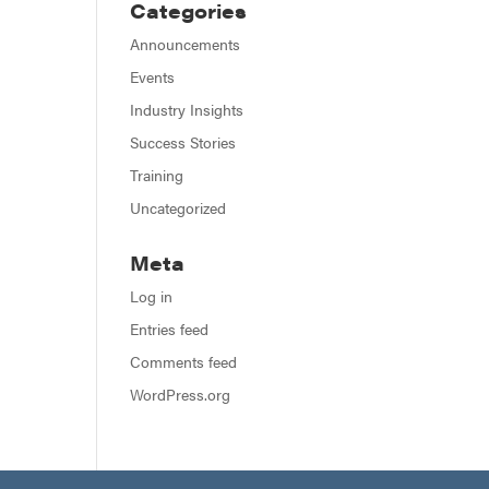
Categories
Announcements
Events
Industry Insights
Success Stories
Training
Uncategorized
Meta
Log in
Entries feed
Comments feed
WordPress.org