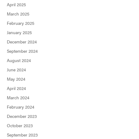
April 2025
March 2025
February 2025
January 2025
December 2024
September 2024
August 2024
June 2024
May 2024
April 2024
March 2024
February 2024
December 2023
October 2023
September 2023