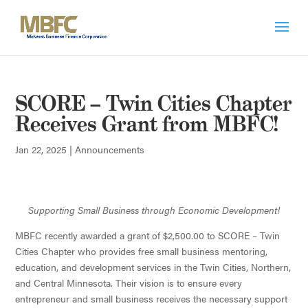
SCORE – Twin Cities Chapter
Receives Grant from MBFC!
Jan 22, 2025
|
Announcements
Supporting Small Business through Economic Development!
MBFC recently awarded a grant of $2,500.00 to SCORE – Twin
Cities Chapter who provides free small business mentoring,
education, and development services in the Twin Cities, Northern,
and Central Minnesota. Their vision is to ensure every
entrepreneur and small business receives the necessary support