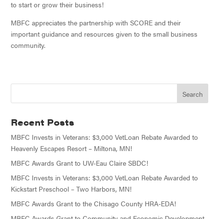
to start or grow their business!
MBFC appreciates the partnership with SCORE and their
important guidance and resources given to the small business
community.
Recent Posts
MBFC Invests in Veterans: $3,000 VetLoan Rebate Awarded to
Heavenly Escapes Resort – Miltona, MN!
MBFC Awards Grant to UW-Eau Claire SBDC!
MBFC Invests in Veterans: $3,000 VetLoan Rebate Awarded to
Kickstart Preschool – Two Harbors, MN!
MBFC Awards Grant to the Chisago County HRA-EDA!
MBFC Awards Grant to Community and Economic Development