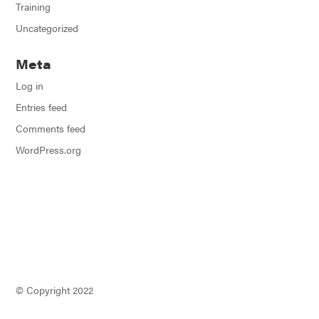
Training
Uncategorized
Meta
Log in
Entries feed
Comments feed
WordPress.org
© Copyright 2022