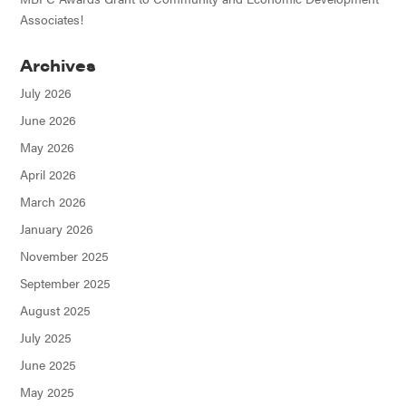
Associates!
Archives
July 2026
June 2026
May 2026
April 2026
March 2026
January 2026
November 2025
September 2025
August 2025
July 2025
June 2025
May 2025