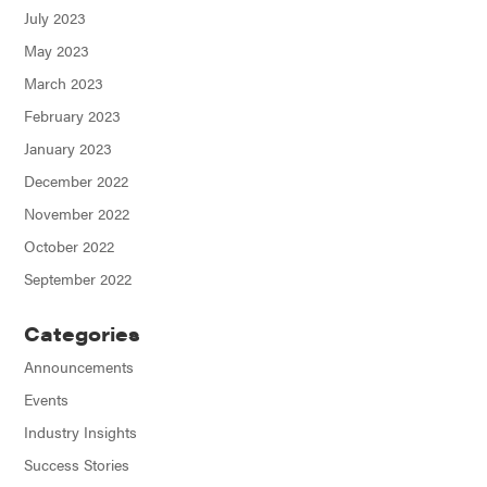
July 2023
May 2023
March 2023
February 2023
January 2023
December 2022
November 2022
October 2022
September 2022
Categories
Announcements
Events
Industry Insights
Success Stories