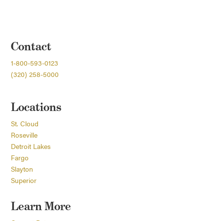
Contact
1-800-593-0123
(320) 258-5000
Locations
St. Cloud
Roseville
Detroit Lakes
Fargo
Slayton
Superior
Learn More